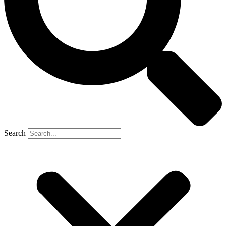
Search