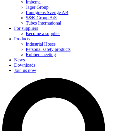
Imbema
Jäger Group
Lundgrens Sverige AB
S&K Group A/S
Tubes International
For suppliers
Become a supplier
Products
Industrial Hoses
Personal safety products
Rubber sheeting
News
Downloads
Join us now