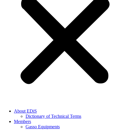
About EDiS
Dictionary of Technical Terms
Members
Gasso Equipments