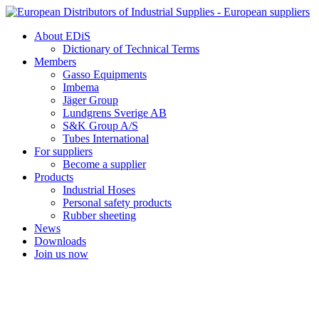
Skip
to
About EDiS
content
Dictionary of Technical Terms
Members
Gasso Equipments
Imbema
Jäger Group
Lundgrens Sverige AB
S&K Group A/S
Tubes International
For suppliers
Become a supplier
Products
Industrial Hoses
Personal safety products
Rubber sheeting
News
Downloads
Join us now