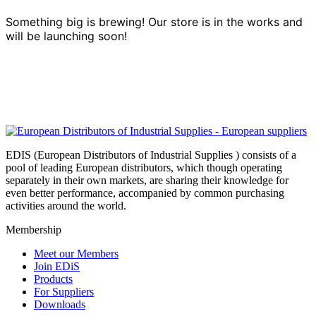
Something big is brewing! Our store is in the works and
will be launching soon!
EDIS (European Distributors of Industrial Supplies ) consists of a
pool of leading European distributors, which though operating
separately in their own markets, are sharing their knowledge for
even better performance, accompanied by common purchasing
activities around the world.
Membership
Meet our Members
Join EDiS
Products
For Suppliers
Downloads