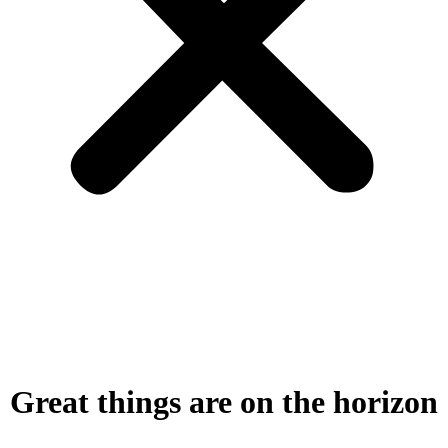
Great things are on the horizon