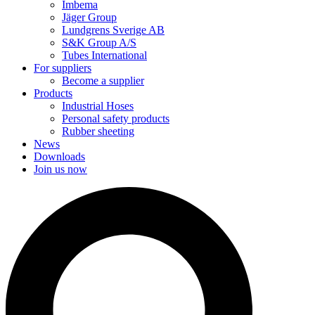
Imbema
Jäger Group
Lundgrens Sverige AB
S&K Group A/S
Tubes International
For suppliers
Become a supplier
Products
Industrial Hoses
Personal safety products
Rubber sheeting
News
Downloads
Join us now