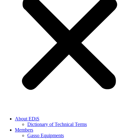
About EDiS
Dictionary of Technical Terms
Members
Gasso Equipments