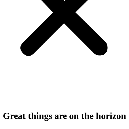
Great things are on the horizon