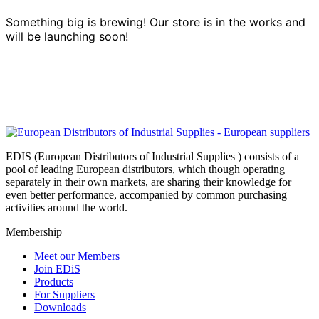
Something big is brewing! Our store is in the works and
will be launching soon!
EDIS (European Distributors of Industrial Supplies ) consists of a
pool of leading European distributors, which though operating
separately in their own markets, are sharing their knowledge for
even better performance, accompanied by common purchasing
activities around the world.
Membership
Meet our Members
Join EDiS
Products
For Suppliers
Downloads