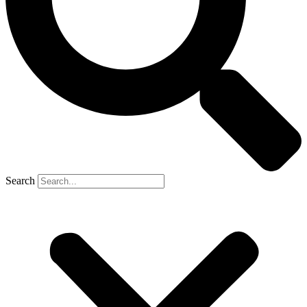
Search