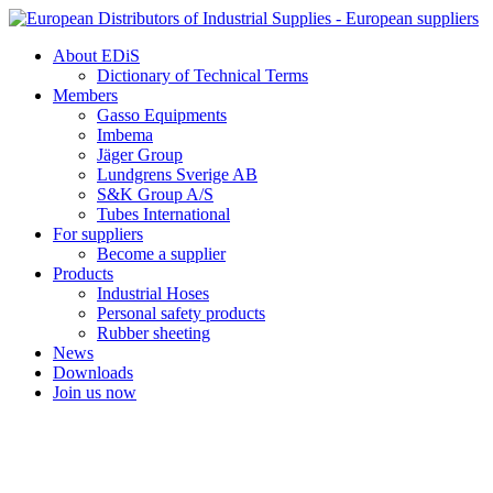
Skip
to
About EDiS
content
Dictionary of Technical Terms
Members
Gasso Equipments
Imbema
Jäger Group
Lundgrens Sverige AB
S&K Group A/S
Tubes International
For suppliers
Become a supplier
Products
Industrial Hoses
Personal safety products
Rubber sheeting
News
Downloads
Join us now