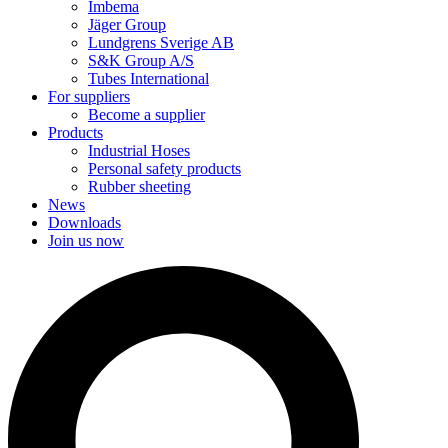
Imbema
Jäger Group
Lundgrens Sverige AB
S&K Group A/S
Tubes International
For suppliers
Become a supplier
Products
Industrial Hoses
Personal safety products
Rubber sheeting
News
Downloads
Join us now