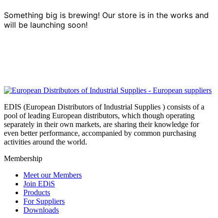
Something big is brewing! Our store is in the works and
will be launching soon!
EDIS (European Distributors of Industrial Supplies ) consists of a
pool of leading European distributors, which though operating
separately in their own markets, are sharing their knowledge for
even better performance, accompanied by common purchasing
activities around the world.
Membership
Meet our Members
Join EDiS
Products
For Suppliers
Downloads