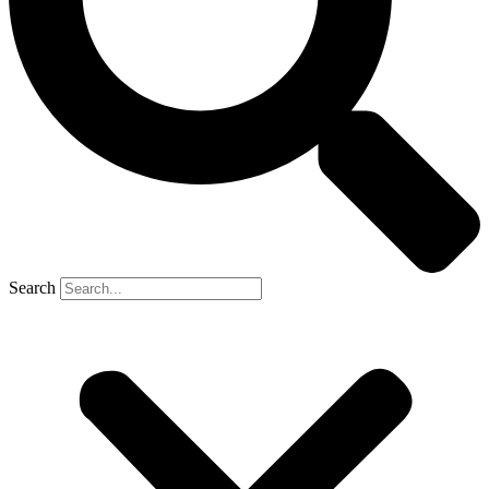
Search