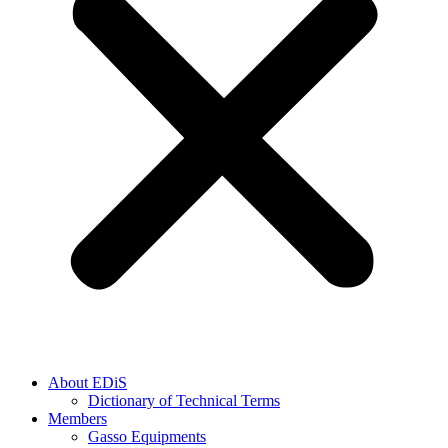
About EDiS
Dictionary of Technical Terms
Members
Gasso Equipments