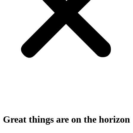
Great things are on the horizon