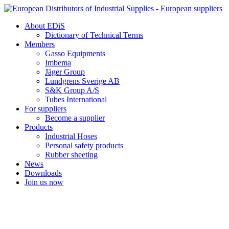
Skip
to
About EDiS
content
Dictionary of Technical Terms
Members
Gasso Equipments
Imbema
Jäger Group
Lundgrens Sverige AB
S&K Group A/S
Tubes International
For suppliers
Become a supplier
Products
Industrial Hoses
Personal safety products
Rubber sheeting
News
Downloads
Join us now