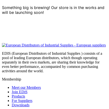
Something big is brewing! Our store is in the works and
will be launching soon!
EDIS (European Distributors of Industrial Supplies ) consists of a
pool of leading European distributors, which though operating
separately in their own markets, are sharing their knowledge for
even better performance, accompanied by common purchasing
activities around the world.
Membership
Meet our Members
Join EDiS
Products
For Suppliers
Downloads