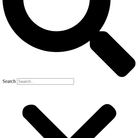
Search