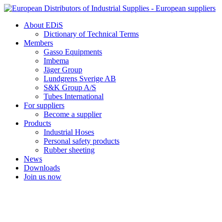
Skip
to
About EDiS
content
Dictionary of Technical Terms
Members
Gasso Equipments
Imbema
Jäger Group
Lundgrens Sverige AB
S&K Group A/S
Tubes International
For suppliers
Become a supplier
Products
Industrial Hoses
Personal safety products
Rubber sheeting
News
Downloads
Join us now