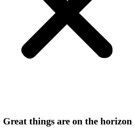
Great things are on the horizon