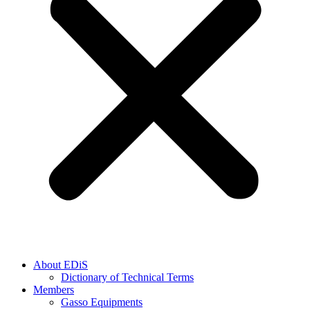
About EDiS
Dictionary of Technical Terms
Members
Gasso Equipments