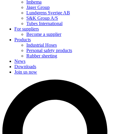
Imbema
Jäger Group
Lundgrens Sverige AB
S&K Group A/S
Tubes International
For suppliers
Become a supplier
Products
Industrial Hoses
Personal safety products
Rubber sheeting
News
Downloads
Join us now