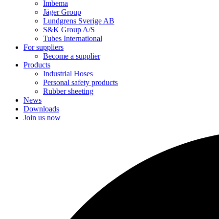
Imbema
Jäger Group
Lundgrens Sverige AB
S&K Group A/S
Tubes International
For suppliers
Become a supplier
Products
Industrial Hoses
Personal safety products
Rubber sheeting
News
Downloads
Join us now