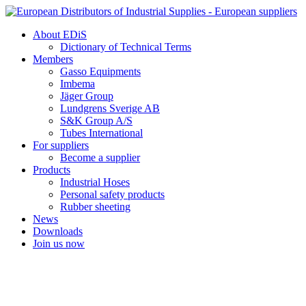
Skip
to
About EDiS
content
Dictionary of Technical Terms
Members
Gasso Equipments
Imbema
Jäger Group
Lundgrens Sverige AB
S&K Group A/S
Tubes International
For suppliers
Become a supplier
Products
Industrial Hoses
Personal safety products
Rubber sheeting
News
Downloads
Join us now