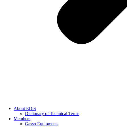
About EDiS
Dictionary of Technical Terms
Members
Gasso Equipments