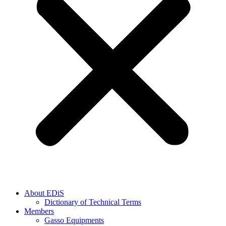
About EDiS
Dictionary of Technical Terms
Members
Gasso Equipments