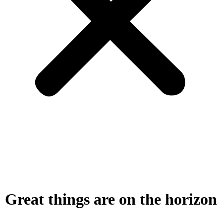
Great things are on the horizon