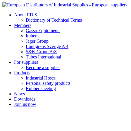
Skip
to
About EDiS
content
Dictionary of Technical Terms
Members
Gasso Equipments
Imbema
Jäger Group
Lundgrens Sverige AB
S&K Group A/S
Tubes International
For suppliers
Become a supplier
Products
Industrial Hoses
Personal safety products
Rubber sheeting
News
Downloads
Join us now