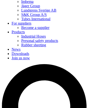
Imbema
Jäger Group
Lundgrens Sverige AB
S&K Group A/S
Tubes International
For suppliers
Become a supplier
Products
Industrial Hoses
Personal safety products
Rubber sheeting
News
Downloads
Join us now