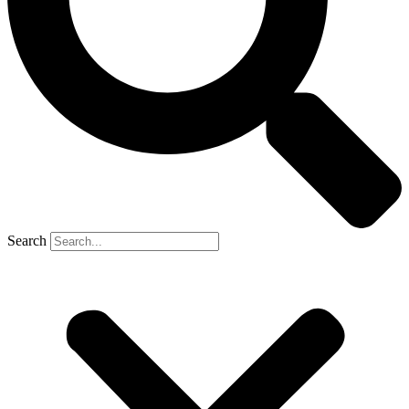
Search