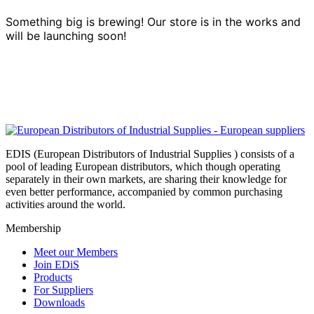
Something big is brewing! Our store is in the works and
will be launching soon!
EDIS (European Distributors of Industrial Supplies ) consists of a
pool of leading European distributors, which though operating
separately in their own markets, are sharing their knowledge for
even better performance, accompanied by common purchasing
activities around the world.
Membership
Meet our Members
Join EDiS
Products
For Suppliers
Downloads