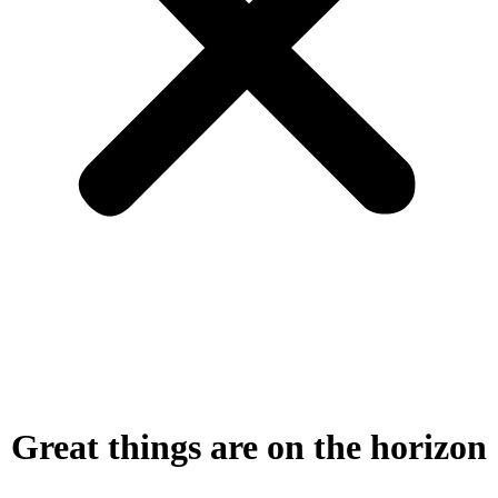
Great things are on the horizon