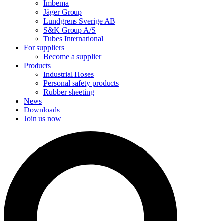
Imbema
Jäger Group
Lundgrens Sverige AB
S&K Group A/S
Tubes International
For suppliers
Become a supplier
Products
Industrial Hoses
Personal safety products
Rubber sheeting
News
Downloads
Join us now