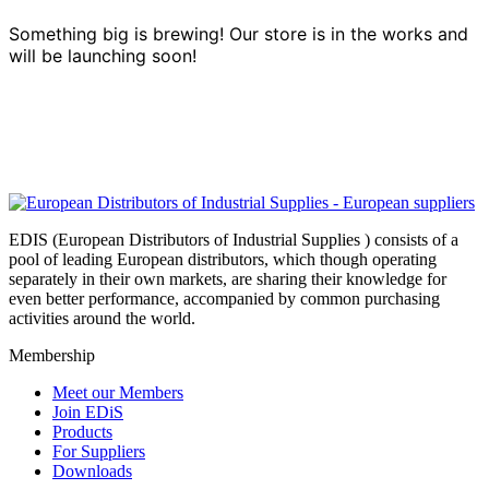
Something big is brewing! Our store is in the works and
will be launching soon!
EDIS (European Distributors of Industrial Supplies ) consists of a
pool of leading European distributors, which though operating
separately in their own markets, are sharing their knowledge for
even better performance, accompanied by common purchasing
activities around the world.
Membership
Meet our Members
Join EDiS
Products
For Suppliers
Downloads