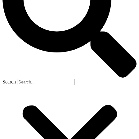
Search