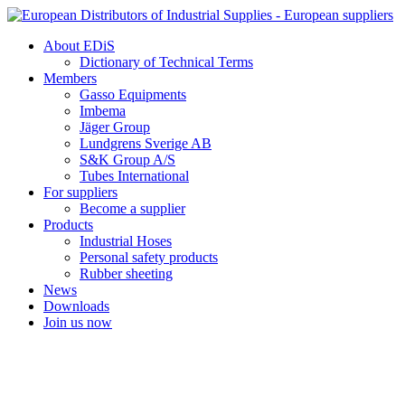
Skip
to
About EDiS
content
Dictionary of Technical Terms
Members
Gasso Equipments
Imbema
Jäger Group
Lundgrens Sverige AB
S&K Group A/S
Tubes International
For suppliers
Become a supplier
Products
Industrial Hoses
Personal safety products
Rubber sheeting
News
Downloads
Join us now