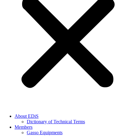
About EDiS
Dictionary of Technical Terms
Members
Gasso Equipments