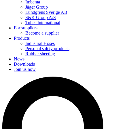
Imbema
Jäger Group
Lundgrens Sverige AB
S&K Group A/S
Tubes International
For suppliers
Become a supplier
Products
Industrial Hoses
Personal safety products
Rubber sheeting
News
Downloads
Join us now