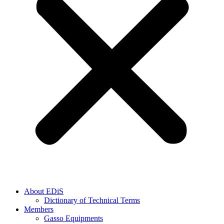
About EDiS
Dictionary of Technical Terms
Members
Gasso Equipments