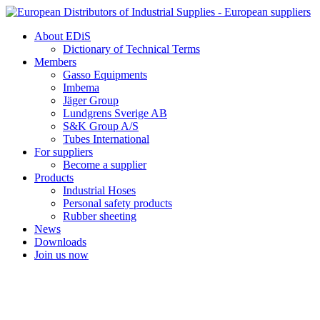
Skip
to
About EDiS
content
Dictionary of Technical Terms
Members
Gasso Equipments
Imbema
Jäger Group
Lundgrens Sverige AB
S&K Group A/S
Tubes International
For suppliers
Become a supplier
Products
Industrial Hoses
Personal safety products
Rubber sheeting
News
Downloads
Join us now