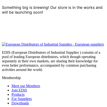
Something big is brewing! Our store is in the works and
will be launching soon!
EDIS (European Distributors of Industrial Supplies ) consists of a
pool of leading European distributors, which though operating
separately in their own markets, are sharing their knowledge for
even better performance, accompanied by common purchasing
activities around the world.
Membership
Meet our Members
Join EDiS
Products
For Suppliers
Downloads