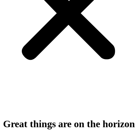
Great things are on the horizon