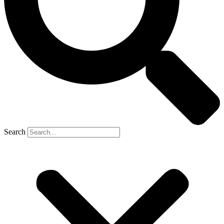
Search