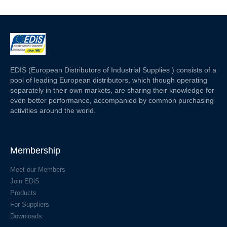
EDIS (European Distributors of Industrial Supplies ) consists of a
pool of leading European distributors, which though operating
separately in their own markets, are sharing their knowledge for
even better performance, accompanied by common purchasing
activities around the world.
Membership
Meet our Members
Join EDiS
Products
For Suppliers
Downloads