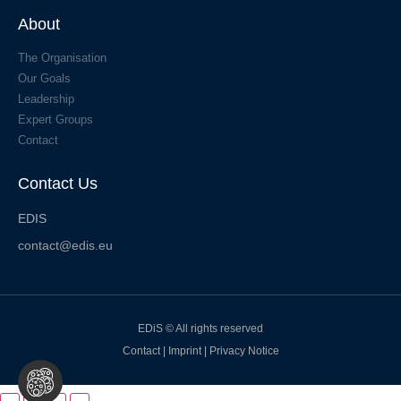
About
The Organisation
Our Goals
Leadership
Expert Groups
Contact
Contact Us
EDIS
contact@edis.eu
EDiS © All rights reserved
Contact
|
Imprint
|
Privacy Notice