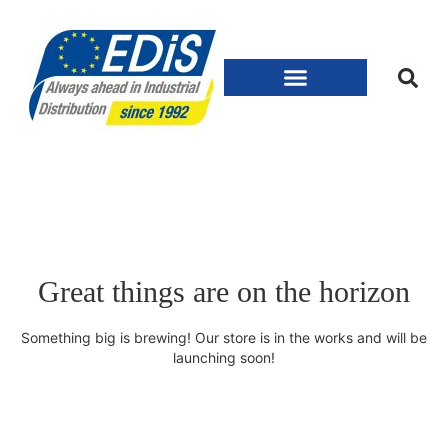
Great things are on the horizon
Something big is brewing! Our store is in the works and will be
launching soon!