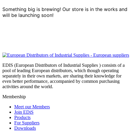
Something big is brewing! Our store is in the works and
will be launching soon!
EDIS (European Distributors of Industrial Supplies ) consists of a
pool of leading European distributors, which though operating
separately in their own markets, are sharing their knowledge for
even better performance, accompanied by common purchasing
activities around the world.
Membership
Meet our Members
Join EDiS
Products
For Suppliers
Downloads