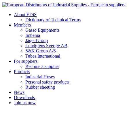
Skip
to
About EDiS
content
Dictionary of Technical Terms
Members
Gasso Equipments
Imbema
Jäger Group
Lundgrens Sverige AB
S&K Group A/S
Tubes International
For suppliers
Become a supplier
Products
Industrial Hoses
Personal safety products
Rubber sheeting
News
Downloads
Join us now