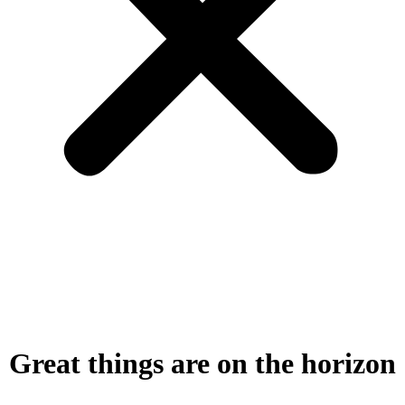
Great things are on the horizon