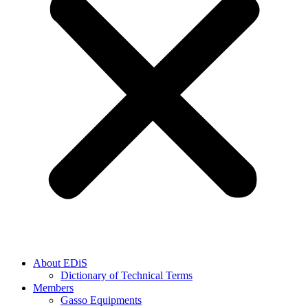
About EDiS
Dictionary of Technical Terms
Members
Gasso Equipments