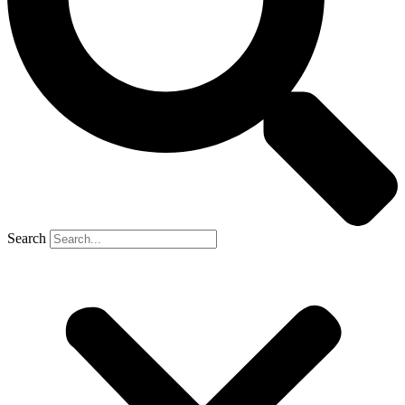
Search