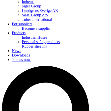
Imbema
Jäger Group
Lundgrens Sverige AB
S&K Group A/S
Tubes International
For suppliers
Become a supplier
Products
Industrial Hoses
Personal safety products
Rubber sheeting
News
Downloads
Join us now