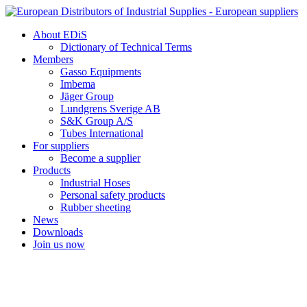
Skip
to
About EDiS
content
Dictionary of Technical Terms
Members
Gasso Equipments
Imbema
Jäger Group
Lundgrens Sverige AB
S&K Group A/S
Tubes International
For suppliers
Become a supplier
Products
Industrial Hoses
Personal safety products
Rubber sheeting
News
Downloads
Join us now