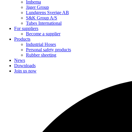
Imbema
Jäger Group
Lundgrens Sverige AB
S&K Group A/S
Tubes International
For suppliers
Become a supplier
Products
Industrial Hoses
Personal safety products
Rubber sheeting
News
Downloads
Join us now