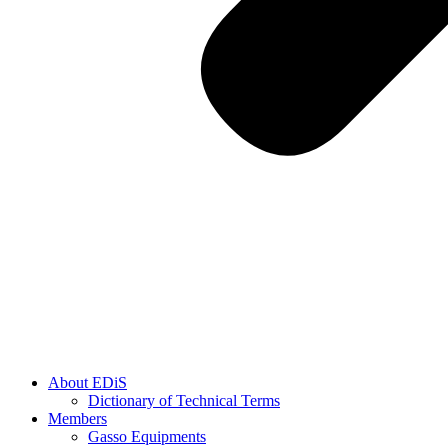
About EDiS
Dictionary of Technical Terms
Members
Gasso Equipments