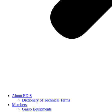
About EDiS
Dictionary of Technical Terms
Members
Gasso Equipments