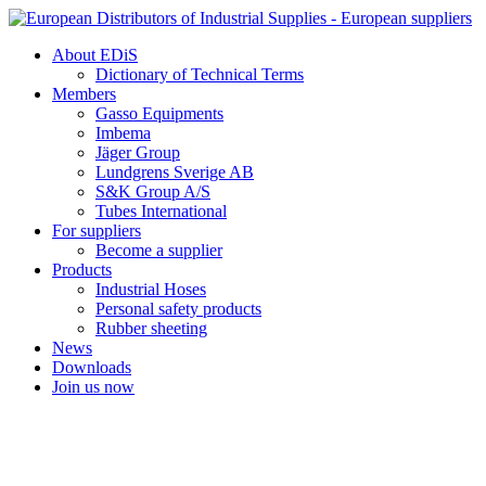
Skip
to
About EDiS
content
Dictionary of Technical Terms
Members
Gasso Equipments
Imbema
Jäger Group
Lundgrens Sverige AB
S&K Group A/S
Tubes International
For suppliers
Become a supplier
Products
Industrial Hoses
Personal safety products
Rubber sheeting
News
Downloads
Join us now