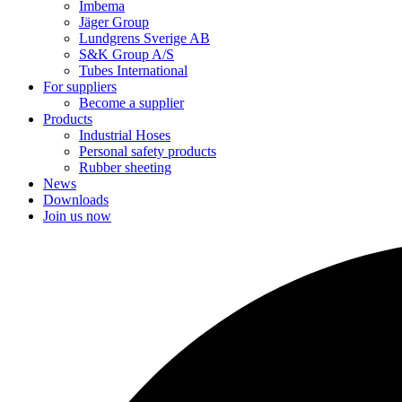
Imbema
Jäger Group
Lundgrens Sverige AB
S&K Group A/S
Tubes International
For suppliers
Become a supplier
Products
Industrial Hoses
Personal safety products
Rubber sheeting
News
Downloads
Join us now