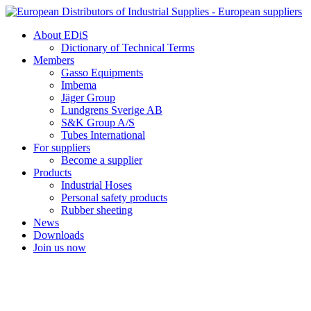
Skip
to
About EDiS
content
Dictionary of Technical Terms
Members
Gasso Equipments
Imbema
Jäger Group
Lundgrens Sverige AB
S&K Group A/S
Tubes International
For suppliers
Become a supplier
Products
Industrial Hoses
Personal safety products
Rubber sheeting
News
Downloads
Join us now