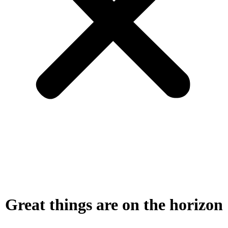
Great things are on the horizon