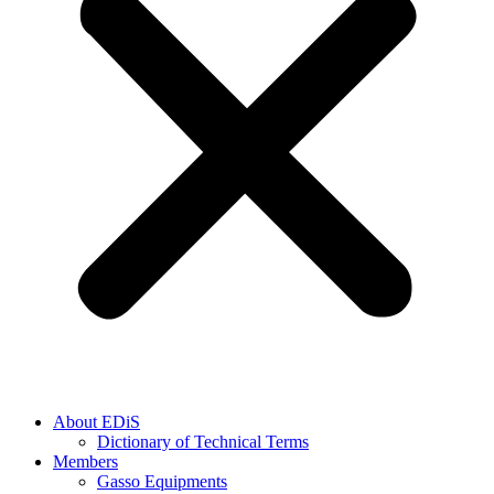
About EDiS
Dictionary of Technical Terms
Members
Gasso Equipments