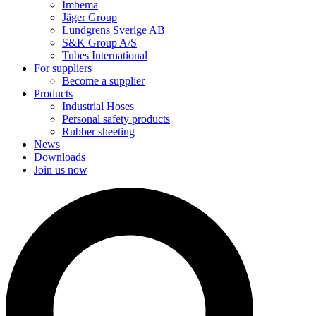
Imbema
Jäger Group
Lundgrens Sverige AB
S&K Group A/S
Tubes International
For suppliers
Become a supplier
Products
Industrial Hoses
Personal safety products
Rubber sheeting
News
Downloads
Join us now