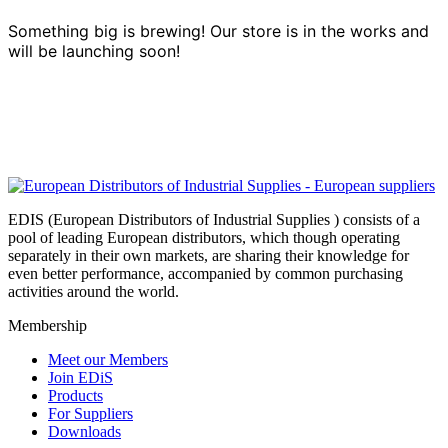
Something big is brewing! Our store is in the works and
will be launching soon!
EDIS (European Distributors of Industrial Supplies ) consists of a
pool of leading European distributors, which though operating
separately in their own markets, are sharing their knowledge for
even better performance, accompanied by common purchasing
activities around the world.
Membership
Meet our Members
Join EDiS
Products
For Suppliers
Downloads