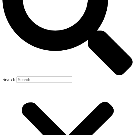
Search