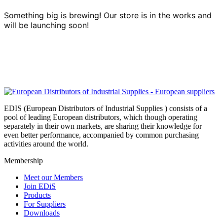
Something big is brewing! Our store is in the works and
will be launching soon!
EDIS (European Distributors of Industrial Supplies ) consists of a
pool of leading European distributors, which though operating
separately in their own markets, are sharing their knowledge for
even better performance, accompanied by common purchasing
activities around the world.
Membership
Meet our Members
Join EDiS
Products
For Suppliers
Downloads