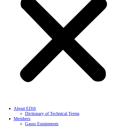
About EDiS
Dictionary of Technical Terms
Members
Gasso Equipments