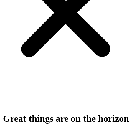
Great things are on the horizon