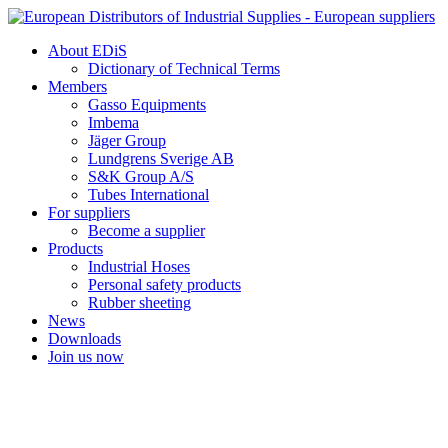
Skip
to
About EDiS
content
Dictionary of Technical Terms
Members
Gasso Equipments
Imbema
Jäger Group
Lundgrens Sverige AB
S&K Group A/S
Tubes International
For suppliers
Become a supplier
Products
Industrial Hoses
Personal safety products
Rubber sheeting
News
Downloads
Join us now