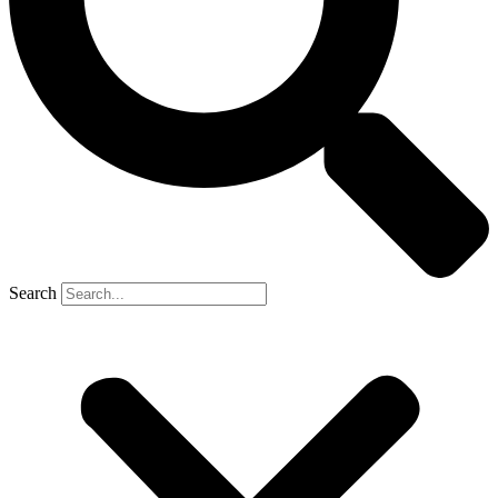
Search