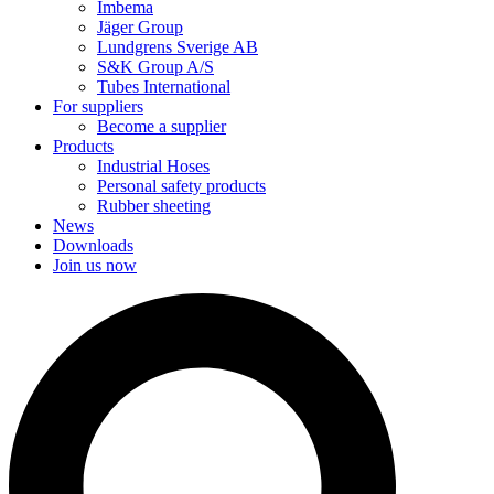
Imbema
Jäger Group
Lundgrens Sverige AB
S&K Group A/S
Tubes International
For suppliers
Become a supplier
Products
Industrial Hoses
Personal safety products
Rubber sheeting
News
Downloads
Join us now