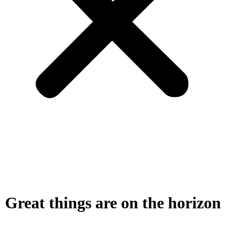
Great things are on the horizon