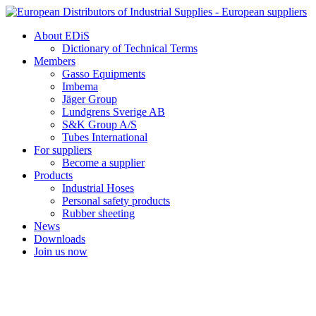
Skip
to
About EDiS
content
Dictionary of Technical Terms
Members
Gasso Equipments
Imbema
Jäger Group
Lundgrens Sverige AB
S&K Group A/S
Tubes International
For suppliers
Become a supplier
Products
Industrial Hoses
Personal safety products
Rubber sheeting
News
Downloads
Join us now