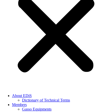
About EDiS
Dictionary of Technical Terms
Members
Gasso Equipments