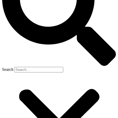
Search