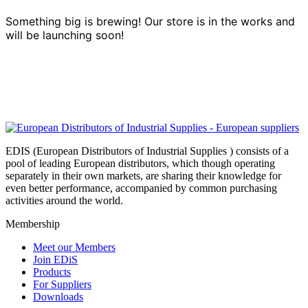
Something big is brewing! Our store is in the works and
will be launching soon!
EDIS (European Distributors of Industrial Supplies ) consists of a
pool of leading European distributors, which though operating
separately in their own markets, are sharing their knowledge for
even better performance, accompanied by common purchasing
activities around the world.
Membership
Meet our Members
Join EDiS
Products
For Suppliers
Downloads