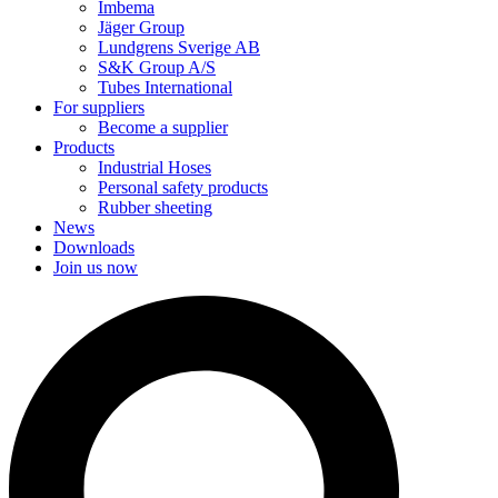
Imbema
Jäger Group
Lundgrens Sverige AB
S&K Group A/S
Tubes International
For suppliers
Become a supplier
Products
Industrial Hoses
Personal safety products
Rubber sheeting
News
Downloads
Join us now