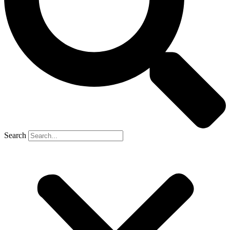
Search