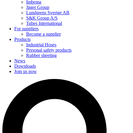
Imbema
Jäger Group
Lundgrens Sverige AB
S&K Group A/S
Tubes International
For suppliers
Become a supplier
Products
Industrial Hoses
Personal safety products
Rubber sheeting
News
Downloads
Join us now