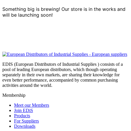
Something big is brewing! Our store is in the works and
will be launching soon!
EDIS (European Distributors of Industrial Supplies ) consists of a
pool of leading European distributors, which though operating
separately in their own markets, are sharing their knowledge for
even better performance, accompanied by common purchasing
activities around the world.
Membership
Meet our Members
Join EDiS
Products
For Suppliers
Downloads