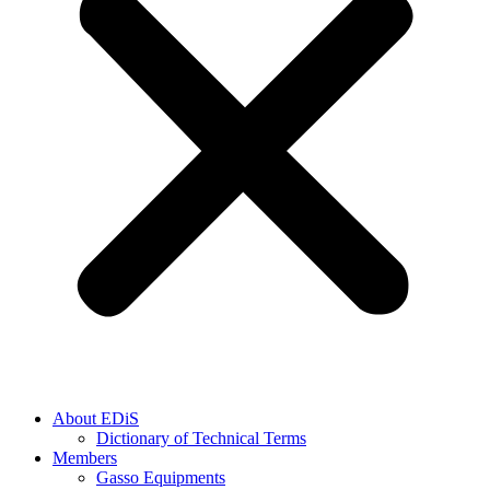
About EDiS
Dictionary of Technical Terms
Members
Gasso Equipments