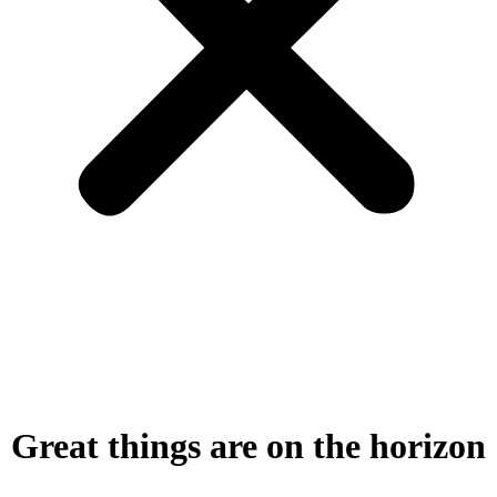
Great things are on the horizon