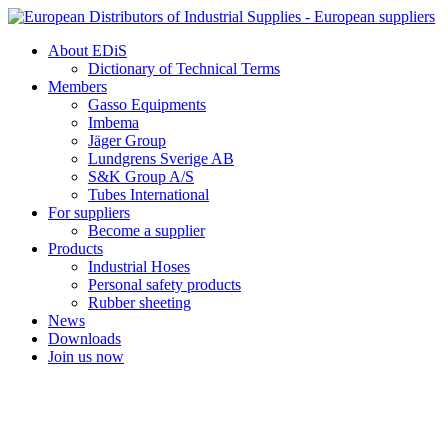
Skip
to
About EDiS
content
Dictionary of Technical Terms
Members
Gasso Equipments
Imbema
Jäger Group
Lundgrens Sverige AB
S&K Group A/S
Tubes International
For suppliers
Become a supplier
Products
Industrial Hoses
Personal safety products
Rubber sheeting
News
Downloads
Join us now