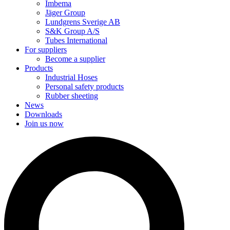
Imbema
Jäger Group
Lundgrens Sverige AB
S&K Group A/S
Tubes International
For suppliers
Become a supplier
Products
Industrial Hoses
Personal safety products
Rubber sheeting
News
Downloads
Join us now