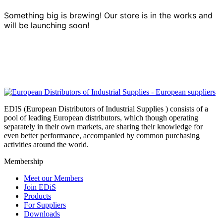
Something big is brewing! Our store is in the works and
will be launching soon!
EDIS (European Distributors of Industrial Supplies ) consists of a
pool of leading European distributors, which though operating
separately in their own markets, are sharing their knowledge for
even better performance, accompanied by common purchasing
activities around the world.
Membership
Meet our Members
Join EDiS
Products
For Suppliers
Downloads