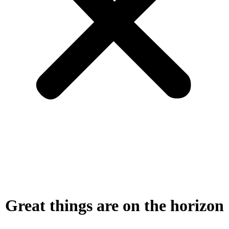
Great things are on the horizon