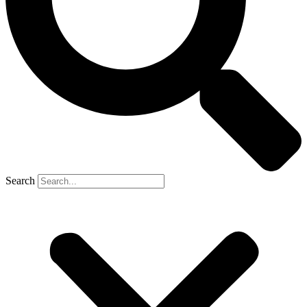
Search