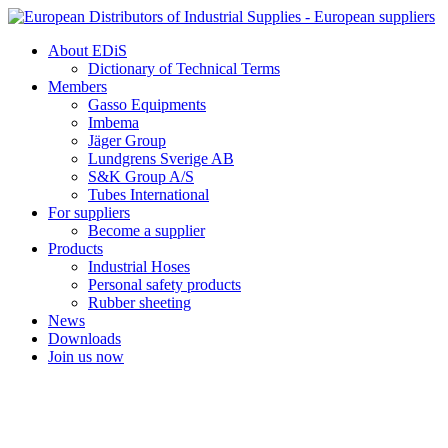
Skip
to
About EDiS
content
Dictionary of Technical Terms
Members
Gasso Equipments
Imbema
Jäger Group
Lundgrens Sverige AB
S&K Group A/S
Tubes International
For suppliers
Become a supplier
Products
Industrial Hoses
Personal safety products
Rubber sheeting
News
Downloads
Join us now