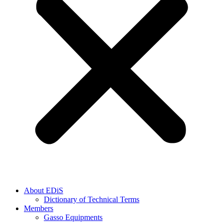
About EDiS
Dictionary of Technical Terms
Members
Gasso Equipments