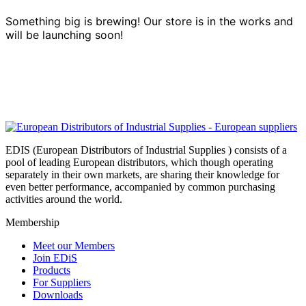
Something big is brewing! Our store is in the works and
will be launching soon!
EDIS (European Distributors of Industrial Supplies ) consists of a
pool of leading European distributors, which though operating
separately in their own markets, are sharing their knowledge for
even better performance, accompanied by common purchasing
activities around the world.
Membership
Meet our Members
Join EDiS
Products
For Suppliers
Downloads