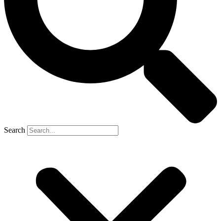
Search