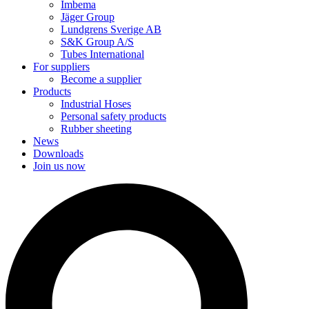
Imbema
Jäger Group
Lundgrens Sverige AB
S&K Group A/S
Tubes International
For suppliers
Become a supplier
Products
Industrial Hoses
Personal safety products
Rubber sheeting
News
Downloads
Join us now