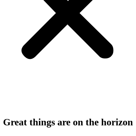
Great things are on the horizon