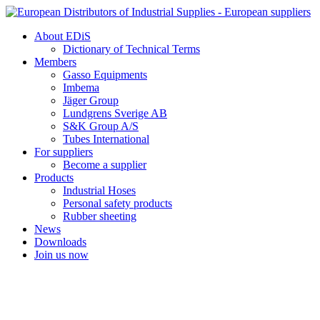
Skip
to
About EDiS
content
Dictionary of Technical Terms
Members
Gasso Equipments
Imbema
Jäger Group
Lundgrens Sverige AB
S&K Group A/S
Tubes International
For suppliers
Become a supplier
Products
Industrial Hoses
Personal safety products
Rubber sheeting
News
Downloads
Join us now