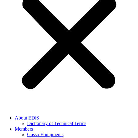
About EDiS
Dictionary of Technical Terms
Members
Gasso Equipments