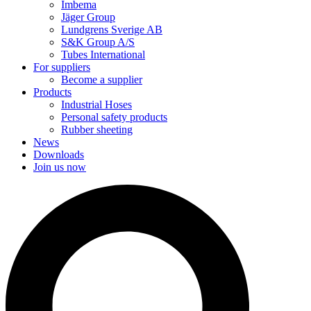
Imbema
Jäger Group
Lundgrens Sverige AB
S&K Group A/S
Tubes International
For suppliers
Become a supplier
Products
Industrial Hoses
Personal safety products
Rubber sheeting
News
Downloads
Join us now