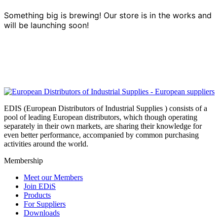
Something big is brewing! Our store is in the works and
will be launching soon!
EDIS (European Distributors of Industrial Supplies ) consists of a
pool of leading European distributors, which though operating
separately in their own markets, are sharing their knowledge for
even better performance, accompanied by common purchasing
activities around the world.
Membership
Meet our Members
Join EDiS
Products
For Suppliers
Downloads