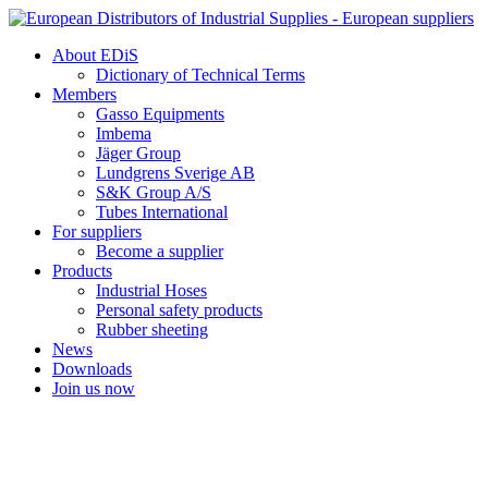
Skip
to
About EDiS
content
Dictionary of Technical Terms
Members
Gasso Equipments
Imbema
Jäger Group
Lundgrens Sverige AB
S&K Group A/S
Tubes International
For suppliers
Become a supplier
Products
Industrial Hoses
Personal safety products
Rubber sheeting
News
Downloads
Join us now