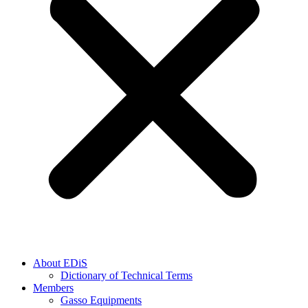
About EDiS
Dictionary of Technical Terms
Members
Gasso Equipments