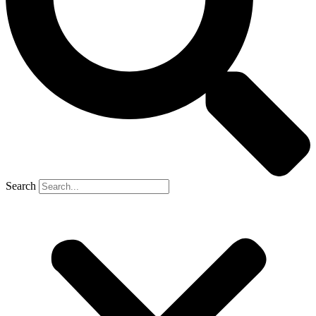
Search