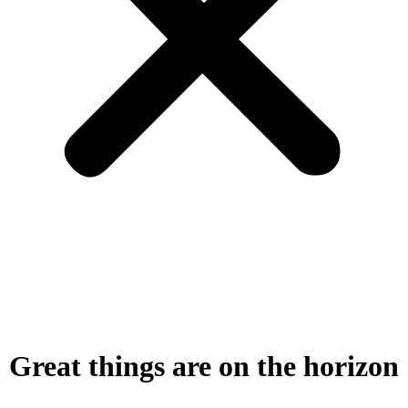
Great things are on the horizon