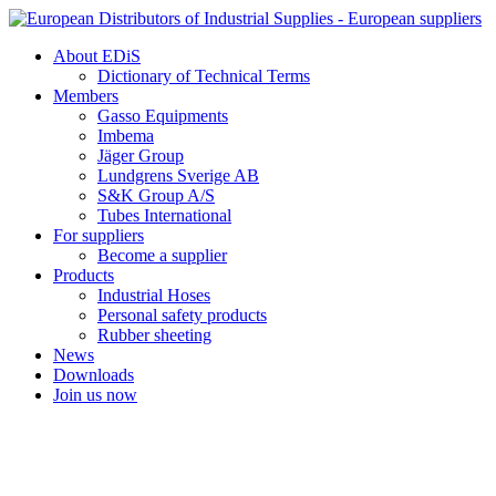
Skip
to
About EDiS
content
Dictionary of Technical Terms
Members
Gasso Equipments
Imbema
Jäger Group
Lundgrens Sverige AB
S&K Group A/S
Tubes International
For suppliers
Become a supplier
Products
Industrial Hoses
Personal safety products
Rubber sheeting
News
Downloads
Join us now