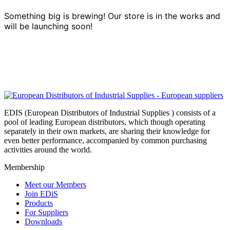
Something big is brewing! Our store is in the works and
will be launching soon!
EDIS (European Distributors of Industrial Supplies ) consists of a
pool of leading European distributors, which though operating
separately in their own markets, are sharing their knowledge for
even better performance, accompanied by common purchasing
activities around the world.
Membership
Meet our Members
Join EDiS
Products
For Suppliers
Downloads