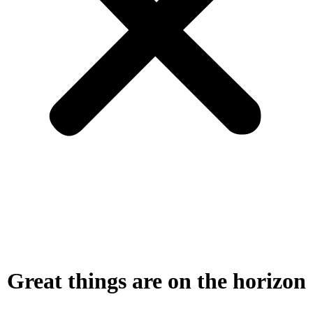
Great things are on the horizon