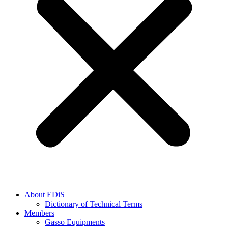
About EDiS
Dictionary of Technical Terms
Members
Gasso Equipments