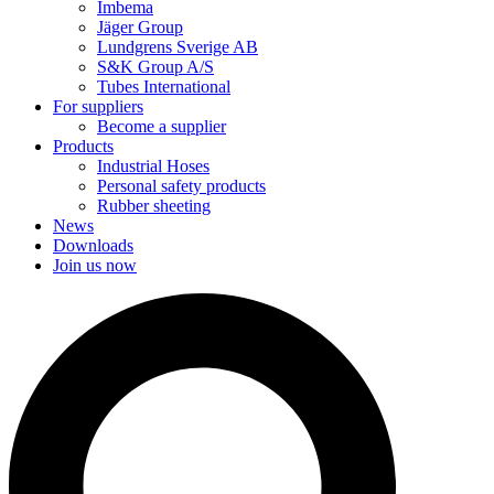
Imbema
Jäger Group
Lundgrens Sverige AB
S&K Group A/S
Tubes International
For suppliers
Become a supplier
Products
Industrial Hoses
Personal safety products
Rubber sheeting
News
Downloads
Join us now