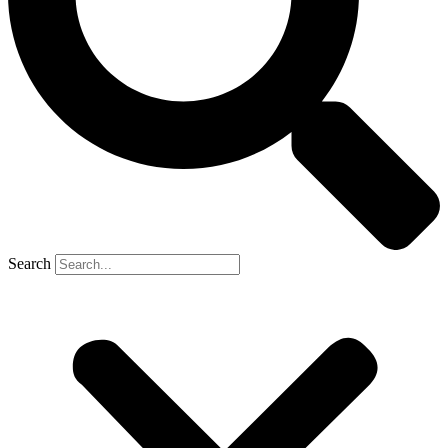
Search