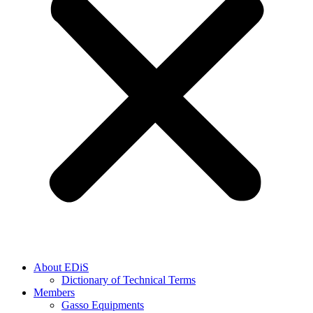
About EDiS
Dictionary of Technical Terms
Members
Gasso Equipments