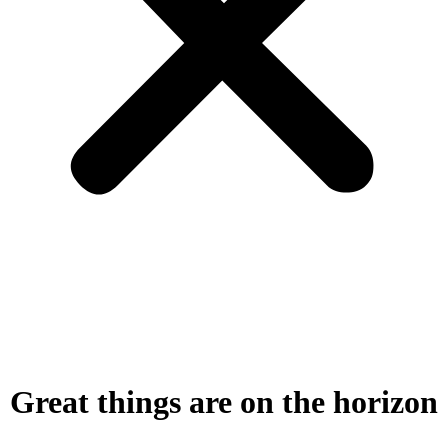
Great things are on the horizon