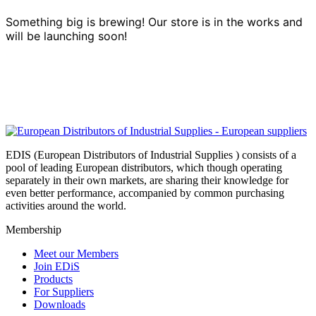
Something big is brewing! Our store is in the works and
will be launching soon!
EDIS (European Distributors of Industrial Supplies ) consists of a
pool of leading European distributors, which though operating
separately in their own markets, are sharing their knowledge for
even better performance, accompanied by common purchasing
activities around the world.
Membership
Meet our Members
Join EDiS
Products
For Suppliers
Downloads