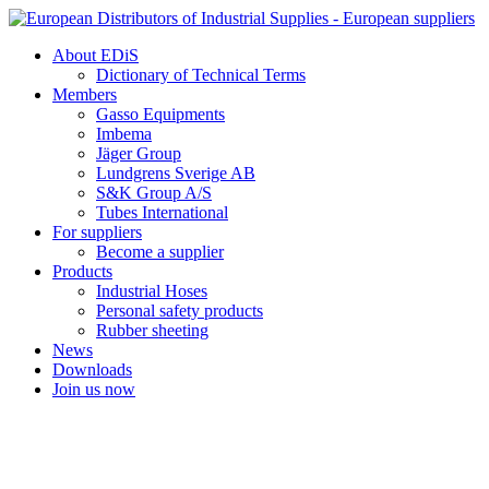
Skip
to
About EDiS
content
Dictionary of Technical Terms
Members
Gasso Equipments
Imbema
Jäger Group
Lundgrens Sverige AB
S&K Group A/S
Tubes International
For suppliers
Become a supplier
Products
Industrial Hoses
Personal safety products
Rubber sheeting
News
Downloads
Join us now