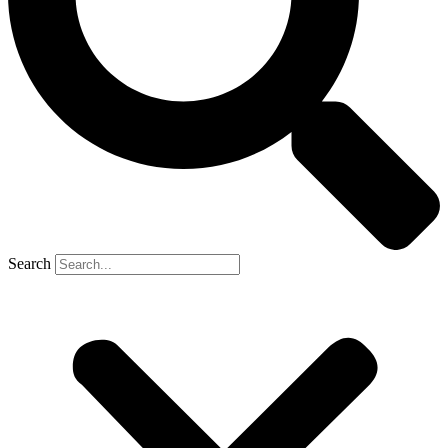
Search