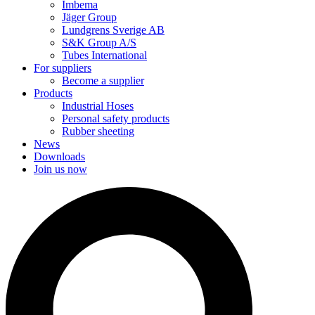
Imbema
Jäger Group
Lundgrens Sverige AB
S&K Group A/S
Tubes International
For suppliers
Become a supplier
Products
Industrial Hoses
Personal safety products
Rubber sheeting
News
Downloads
Join us now