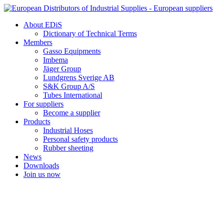
Skip
to
About EDiS
content
Dictionary of Technical Terms
Members
Gasso Equipments
Imbema
Jäger Group
Lundgrens Sverige AB
S&K Group A/S
Tubes International
For suppliers
Become a supplier
Products
Industrial Hoses
Personal safety products
Rubber sheeting
News
Downloads
Join us now