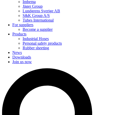
Imbema
Jäger Group
Lundgrens Sverige AB
S&K Group A/S
Tubes International
For suppliers
Become a supplier
Products
Industrial Hoses
Personal safety products
Rubber sheeting
News
Downloads
Join us now