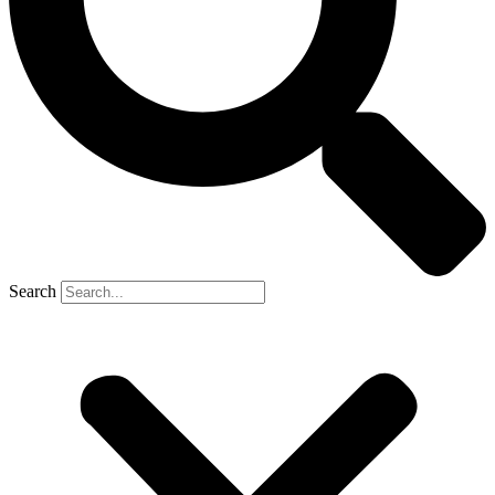
Search