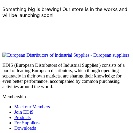
Something big is brewing! Our store is in the works and
will be launching soon!
EDIS (European Distributors of Industrial Supplies ) consists of a
pool of leading European distributors, which though operating
separately in their own markets, are sharing their knowledge for
even better performance, accompanied by common purchasing
activities around the world.
Membership
Meet our Members
Join EDiS
Products
For Suppliers
Downloads