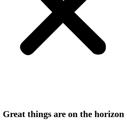
Great things are on the horizon