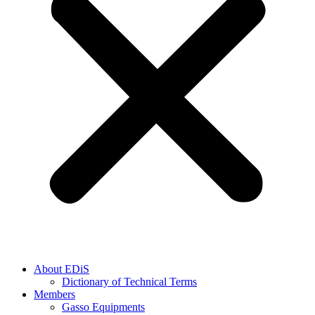
About EDiS
Dictionary of Technical Terms
Members
Gasso Equipments