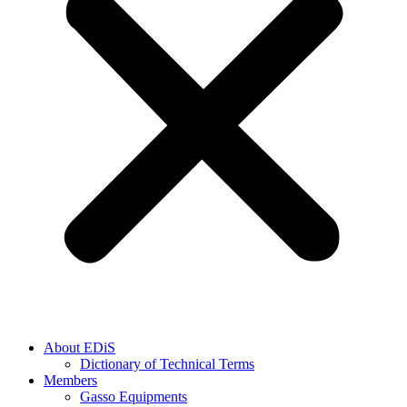
About EDiS
Dictionary of Technical Terms
Members
Gasso Equipments