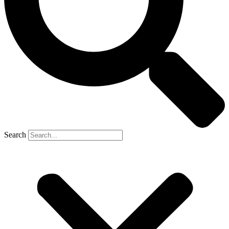
Search