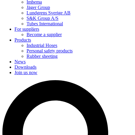
Imbema
Jäger Group
Lundgrens Sverige AB
S&K Group A/S
Tubes International
For suppliers
Become a supplier
Products
Industrial Hoses
Personal safety products
Rubber sheeting
News
Downloads
Join us now