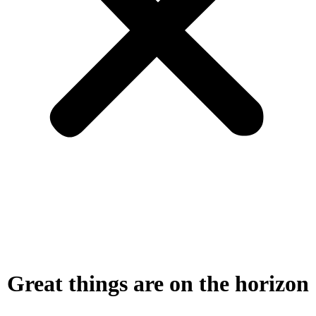
Great things are on the horizon