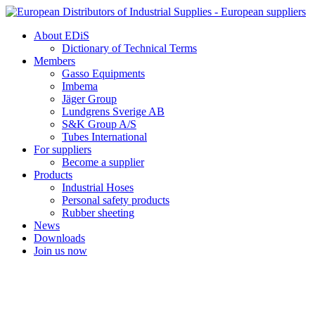
Skip
to
About EDiS
content
Dictionary of Technical Terms
Members
Gasso Equipments
Imbema
Jäger Group
Lundgrens Sverige AB
S&K Group A/S
Tubes International
For suppliers
Become a supplier
Products
Industrial Hoses
Personal safety products
Rubber sheeting
News
Downloads
Join us now