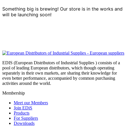
Something big is brewing! Our store is in the works and
will be launching soon!
EDIS (European Distributors of Industrial Supplies ) consists of a
pool of leading European distributors, which though operating
separately in their own markets, are sharing their knowledge for
even better performance, accompanied by common purchasing
activities around the world.
Membership
Meet our Members
Join EDiS
Products
For Suppliers
Downloads