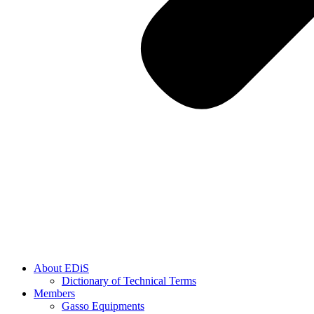
About EDiS
Dictionary of Technical Terms
Members
Gasso Equipments