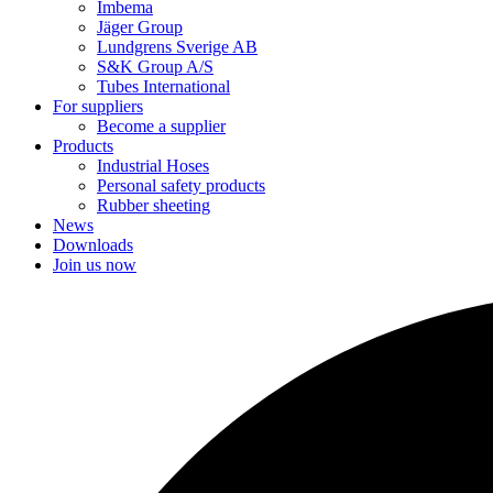
Imbema
Jäger Group
Lundgrens Sverige AB
S&K Group A/S
Tubes International
For suppliers
Become a supplier
Products
Industrial Hoses
Personal safety products
Rubber sheeting
News
Downloads
Join us now