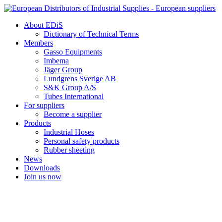
Skip
to
About EDiS
content
Dictionary of Technical Terms
Members
Gasso Equipments
Imbema
Jäger Group
Lundgrens Sverige AB
S&K Group A/S
Tubes International
For suppliers
Become a supplier
Products
Industrial Hoses
Personal safety products
Rubber sheeting
News
Downloads
Join us now