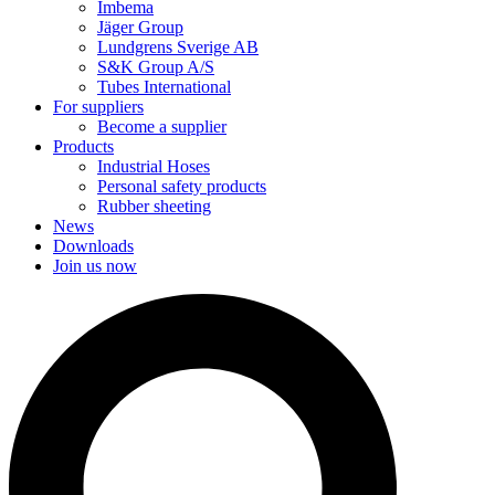
Imbema
Jäger Group
Lundgrens Sverige AB
S&K Group A/S
Tubes International
For suppliers
Become a supplier
Products
Industrial Hoses
Personal safety products
Rubber sheeting
News
Downloads
Join us now