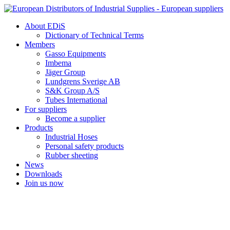
Skip
to
About EDiS
content
Dictionary of Technical Terms
Members
Gasso Equipments
Imbema
Jäger Group
Lundgrens Sverige AB
S&K Group A/S
Tubes International
For suppliers
Become a supplier
Products
Industrial Hoses
Personal safety products
Rubber sheeting
News
Downloads
Join us now