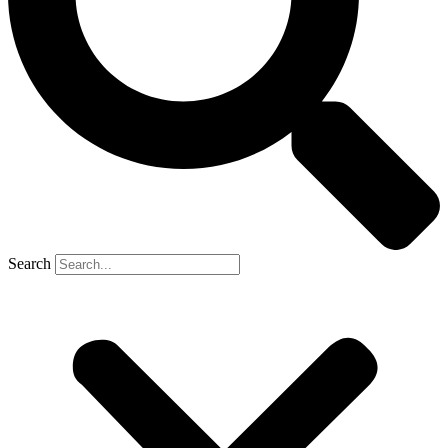
Search