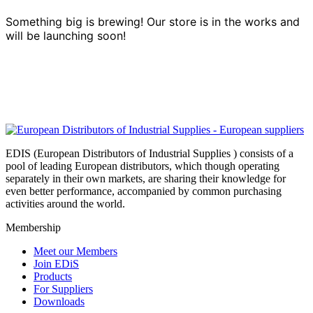
Something big is brewing! Our store is in the works and
will be launching soon!
EDIS (European Distributors of Industrial Supplies ) consists of a
pool of leading European distributors, which though operating
separately in their own markets, are sharing their knowledge for
even better performance, accompanied by common purchasing
activities around the world.
Membership
Meet our Members
Join EDiS
Products
For Suppliers
Downloads