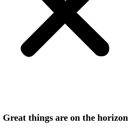
Great things are on the horizon