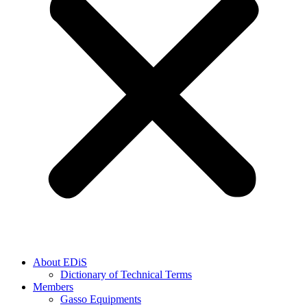
About EDiS
Dictionary of Technical Terms
Members
Gasso Equipments