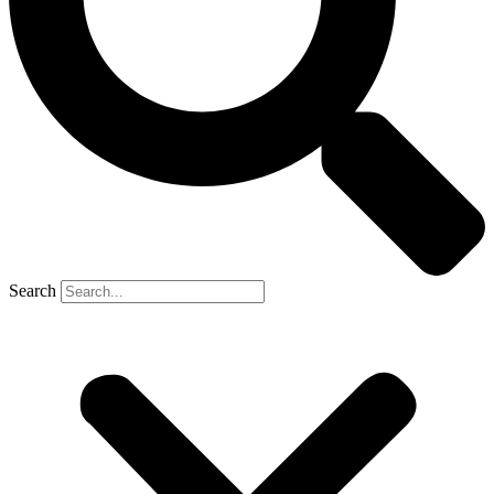
Search