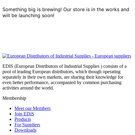
Something big is brewing! Our store is in the works and
will be launching soon!
EDIS (European Distributors of Industrial Supplies ) consists of a
pool of leading European distributors, which though operating
separately in their own markets, are sharing their knowledge for
even better performance, accompanied by common purchasing
activities around the world.
Membership
Meet our Members
Join EDiS
Products
For Suppliers
Downloads