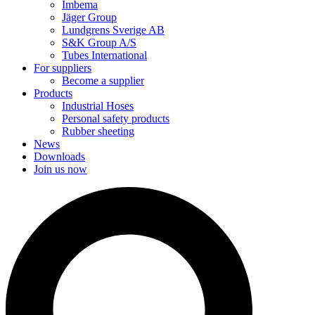
Imbema
Jäger Group
Lundgrens Sverige AB
S&K Group A/S
Tubes International
For suppliers
Become a supplier
Products
Industrial Hoses
Personal safety products
Rubber sheeting
News
Downloads
Join us now