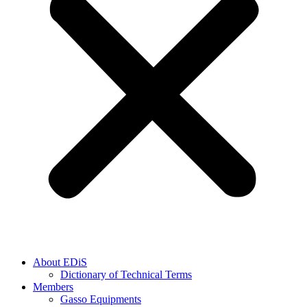
About EDiS
Dictionary of Technical Terms
Members
Gasso Equipments