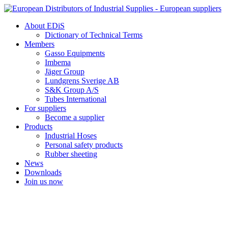
Skip
to
About EDiS
content
Dictionary of Technical Terms
Members
Gasso Equipments
Imbema
Jäger Group
Lundgrens Sverige AB
S&K Group A/S
Tubes International
For suppliers
Become a supplier
Products
Industrial Hoses
Personal safety products
Rubber sheeting
News
Downloads
Join us now