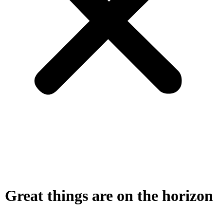
Great things are on the horizon