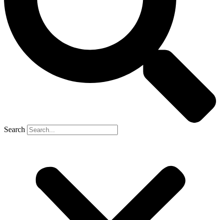
Search