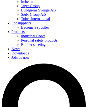
Imbema
Jäger Group
Lundgrens Sverige AB
S&K Group A/S
Tubes International
For suppliers
Become a supplier
Products
Industrial Hoses
Personal safety products
Rubber sheeting
News
Downloads
Join us now