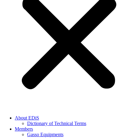
About EDiS
Dictionary of Technical Terms
Members
Gasso Equipments