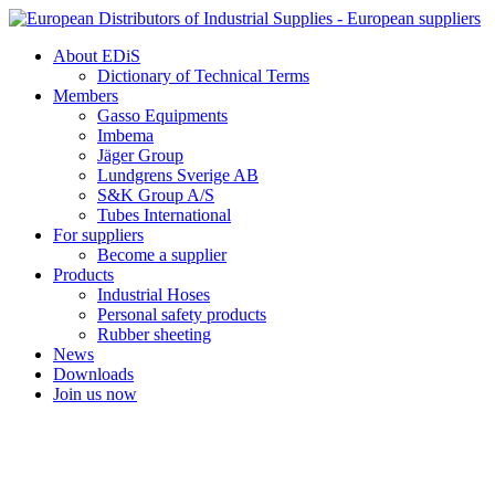
Skip
to
About EDiS
content
Dictionary of Technical Terms
Members
Gasso Equipments
Imbema
Jäger Group
Lundgrens Sverige AB
S&K Group A/S
Tubes International
For suppliers
Become a supplier
Products
Industrial Hoses
Personal safety products
Rubber sheeting
News
Downloads
Join us now