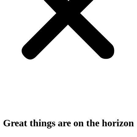
Great things are on the horizon