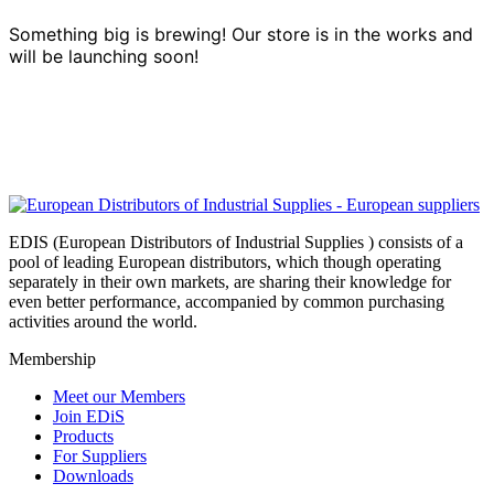
Something big is brewing! Our store is in the works and
will be launching soon!
EDIS (European Distributors of Industrial Supplies ) consists of a
pool of leading European distributors, which though operating
separately in their own markets, are sharing their knowledge for
even better performance, accompanied by common purchasing
activities around the world.
Membership
Meet our Members
Join EDiS
Products
For Suppliers
Downloads