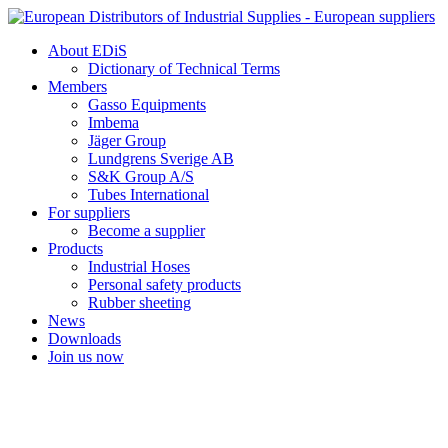
Skip
to
About EDiS
content
Dictionary of Technical Terms
Members
Gasso Equipments
Imbema
Jäger Group
Lundgrens Sverige AB
S&K Group A/S
Tubes International
For suppliers
Become a supplier
Products
Industrial Hoses
Personal safety products
Rubber sheeting
News
Downloads
Join us now