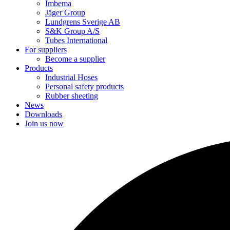
Imbema
Jäger Group
Lundgrens Sverige AB
S&K Group A/S
Tubes International
For suppliers
Become a supplier
Products
Industrial Hoses
Personal safety products
Rubber sheeting
News
Downloads
Join us now