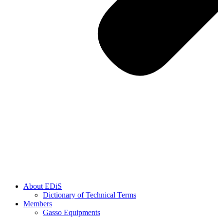
About EDiS
Dictionary of Technical Terms
Members
Gasso Equipments