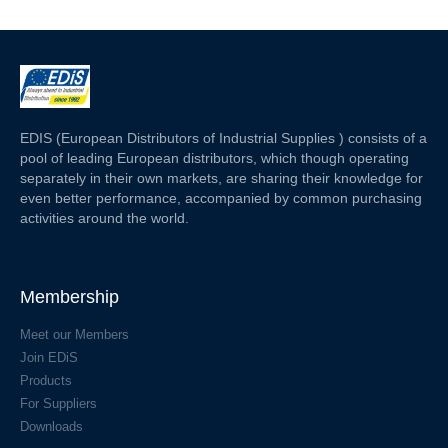
EDIS (European Distributors of Industrial Supplies ) consists of a
pool of leading European distributors, which though operating
separately in their own markets, are sharing their knowledge for
even better performance, accompanied by common purchasing
activities around the world.
Membership
Meet our Members
Join EDiS
Products
For Suppliers
Downloads