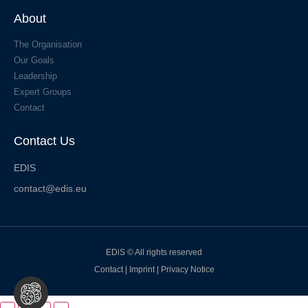
About
The Organisation
Our Goals
Leadership
Expert Groups
Contact
Contact Us
EDIS
contact@edis.eu
EDiS © All rights reserved
Contact
|
Imprint
|
Privacy Notice