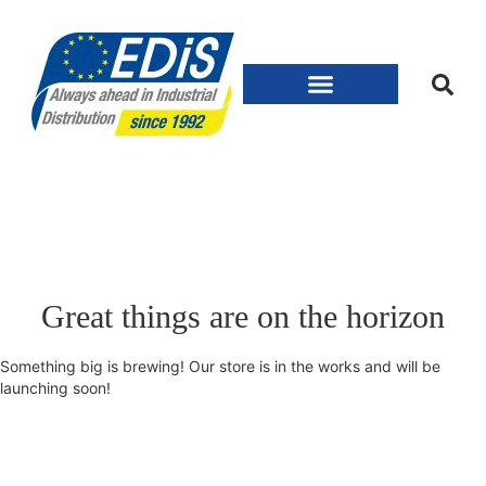
Great things are on the horizon
Something big is brewing! Our store is in the works and will be
launching soon!