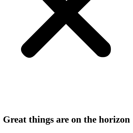
Great things are on the horizon