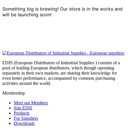
Something big is brewing! Our store is in the works and
will be launching soon!
EDIS (European Distributors of Industrial Supplies ) consists of a
pool of leading European distributors, which though operating
separately in their own markets, are sharing their knowledge for
even better performance, accompanied by common purchasing
activities around the world.
Membership
Meet our Members
Join EDiS
Products
For Suppliers
Downloads