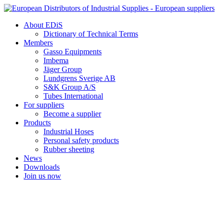
Skip
to
About EDiS
content
Dictionary of Technical Terms
Members
Gasso Equipments
Imbema
Jäger Group
Lundgrens Sverige AB
S&K Group A/S
Tubes International
For suppliers
Become a supplier
Products
Industrial Hoses
Personal safety products
Rubber sheeting
News
Downloads
Join us now