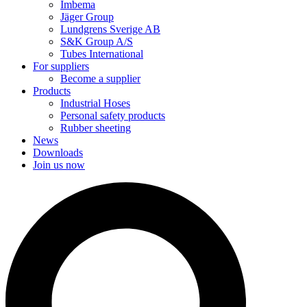
Imbema
Jäger Group
Lundgrens Sverige AB
S&K Group A/S
Tubes International
For suppliers
Become a supplier
Products
Industrial Hoses
Personal safety products
Rubber sheeting
News
Downloads
Join us now