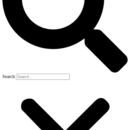
Search