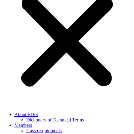
About EDiS
Dictionary of Technical Terms
Members
Gasso Equipments