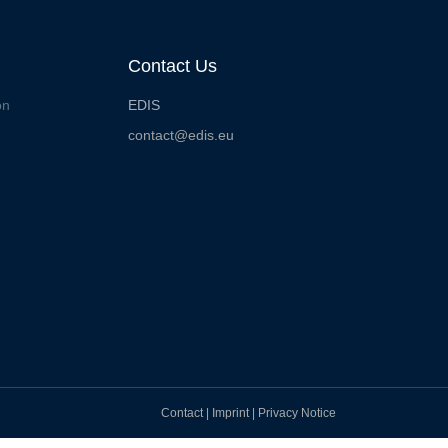
Contact Us
on
EDIS
contact@edis.eu
Contact
|
Imprint
|
Privacy Notice