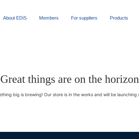
About EDiS
Members
For suppliers
Products
Great things are on the horizon
thing big is brewing! Our store is in the works and will be launching 