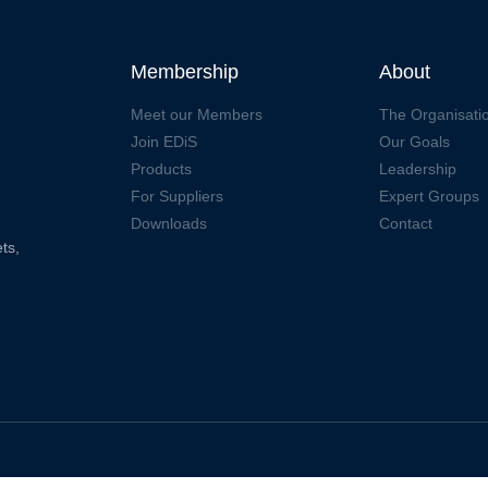
Membership
About
Meet our Members
The Organisati
Join EDiS
Our Goals
Products
Leadership
For Suppliers
Expert Groups
Downloads
Contact
ts,