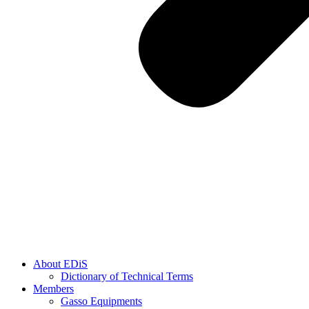
About EDiS
Dictionary of Technical Terms
Members
Gasso Equipments