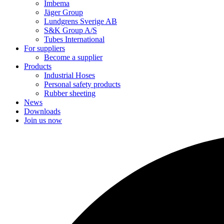
Imbema
Jäger Group
Lundgrens Sverige AB
S&K Group A/S
Tubes International
For suppliers
Become a supplier
Products
Industrial Hoses
Personal safety products
Rubber sheeting
News
Downloads
Join us now