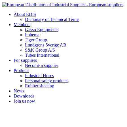
Skip
to
About EDiS
content
Dictionary of Technical Terms
Members
Gasso Equipments
Imbema
Jäger Group
Lundgrens Sverige AB
S&K Group A/S
Tubes International
For suppliers
Become a supplier
Products
Industrial Hoses
Personal safety products
Rubber sheeting
News
Downloads
Join us now