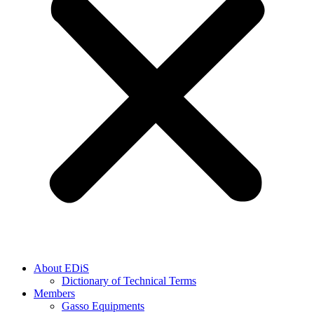
About EDiS
Dictionary of Technical Terms
Members
Gasso Equipments