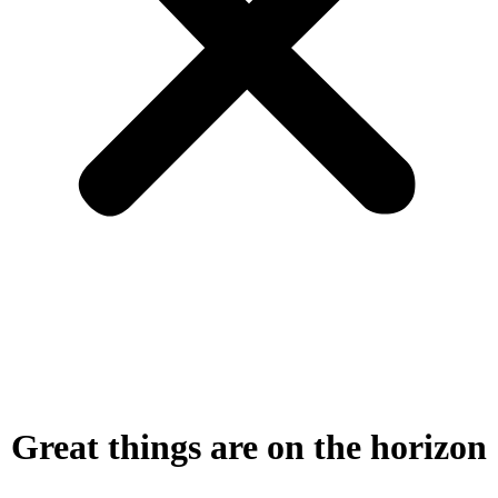
Great things are on the horizon