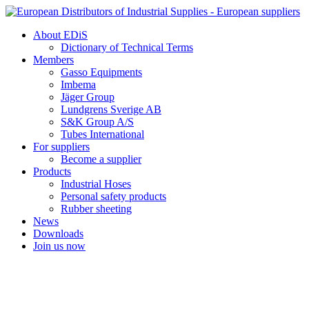
Skip
to
About EDiS
content
Dictionary of Technical Terms
Members
Gasso Equipments
Imbema
Jäger Group
Lundgrens Sverige AB
S&K Group A/S
Tubes International
For suppliers
Become a supplier
Products
Industrial Hoses
Personal safety products
Rubber sheeting
News
Downloads
Join us now