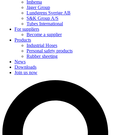
Imbema
Jäger Group
Lundgrens Sverige AB
S&K Group A/S
Tubes International
For suppliers
Become a supplier
Products
Industrial Hoses
Personal safety products
Rubber sheeting
News
Downloads
Join us now