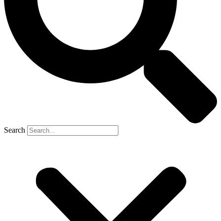
Search