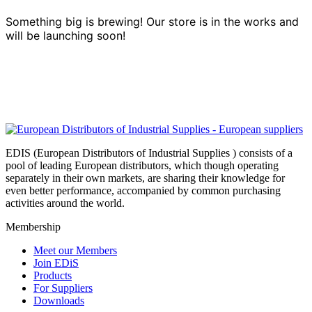
Something big is brewing! Our store is in the works and
will be launching soon!
EDIS (European Distributors of Industrial Supplies ) consists of a
pool of leading European distributors, which though operating
separately in their own markets, are sharing their knowledge for
even better performance, accompanied by common purchasing
activities around the world.
Membership
Meet our Members
Join EDiS
Products
For Suppliers
Downloads