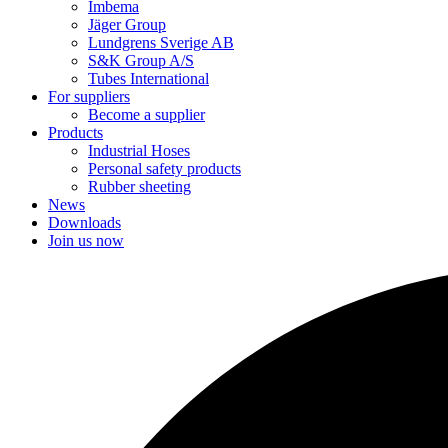
Imbema
Jäger Group
Lundgrens Sverige AB
S&K Group A/S
Tubes International
For suppliers
Become a supplier
Products
Industrial Hoses
Personal safety products
Rubber sheeting
News
Downloads
Join us now