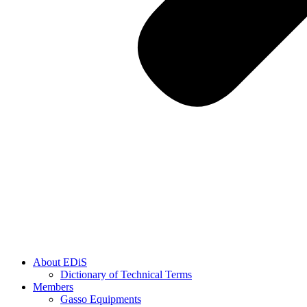
About EDiS
Dictionary of Technical Terms
Members
Gasso Equipments