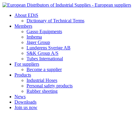
Skip
to
About EDiS
content
Dictionary of Technical Terms
Members
Gasso Equipments
Imbema
Jäger Group
Lundgrens Sverige AB
S&K Group A/S
Tubes International
For suppliers
Become a supplier
Products
Industrial Hoses
Personal safety products
Rubber sheeting
News
Downloads
Join us now