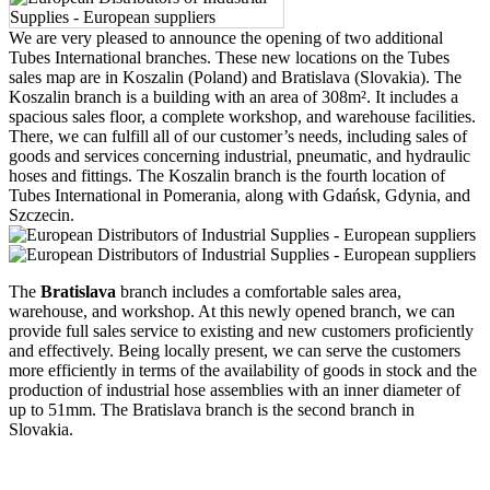
We are very pleased to announce the opening of two additional
Tubes International branches. These new locations on the Tubes
sales map are in Koszalin (Poland) and Bratislava (Slovakia). The
Koszalin branch is a building with an area of 308m². It includes a
spacious sales floor, a complete workshop, and warehouse facilities.
There, we can fulfill all of our customer’s needs, including sales of
goods and services concerning industrial, pneumatic, and hydraulic
hoses and fittings. The Koszalin branch is the fourth location of
Tubes International in Pomerania, along with Gdańsk, Gdynia, and
Szczecin.
The
Bratislava
branch includes a comfortable sales area,
warehouse, and workshop. At this newly opened branch, we can
provide full sales service to existing and new customers proficiently
and effectively. Being locally present, we can serve the customers
more efficiently in terms of the availability of goods in stock and the
production of industrial hose assemblies with an inner diameter of
up to 51mm. The Bratislava branch is the second branch in
Slovakia.