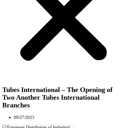
Tubes International – The Opening of
Two Another Tubes International
Branches
09/27/2023