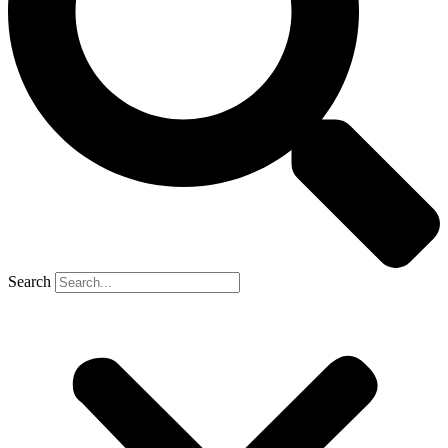
Search