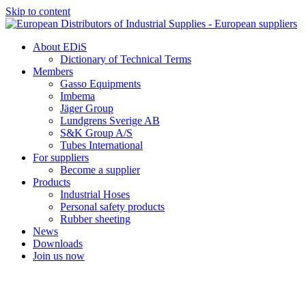
Skip to content
About EDiS
Dictionary of Technical Terms
Members
Gasso Equipments
Imbema
Jäger Group
Lundgrens Sverige AB
S&K Group A/S
Tubes International
For suppliers
Become a supplier
Products
Industrial Hoses
Personal safety products
Rubber sheeting
News
Downloads
Join us now