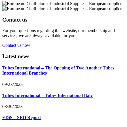
Contact us
For your questions regarding this website, our membership and
services, we are always available for you.
Contact us now
Latest news
Tubes International – The Opening of Two Another Tubes
International Branches
09/27/2023
Tubes International – Tubes International Italy
08/30/2023
EDiS – SEO Report