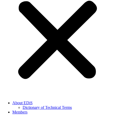
About EDiS
Dictionary of Technical Terms
Members