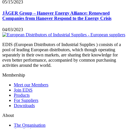
05/15/2023
JÄGER Group – Hanover Energy Alliance: Renowned
Companies from Hanover Respond to the Energy Crisis
04/03/2023
EDIS (European Distributors of Industrial Supplies ) consists of a
pool of leading European distributors, which though operating
separately in their own markets, are sharing their knowledge for
even better performance, accompanied by common purchasing
activities around the world.
Membership
Meet our Members
Join EDiS
Products
For Suppliers
Downloads
About
The Organisation