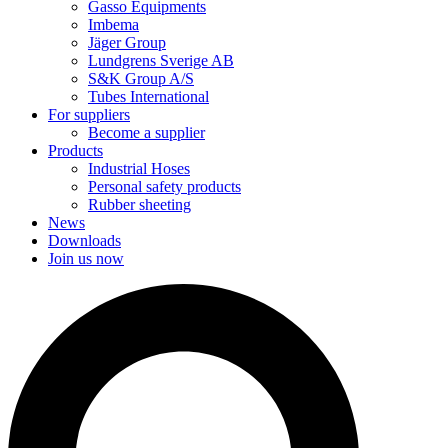
Gasso Equipments
Imbema
Jäger Group
Lundgrens Sverige AB
S&K Group A/S
Tubes International
For suppliers
Become a supplier
Products
Industrial Hoses
Personal safety products
Rubber sheeting
News
Downloads
Join us now